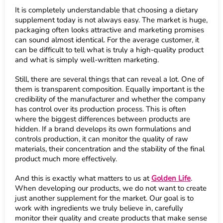
It is completely understandable that choosing a dietary
supplement today is not always easy. The market is huge,
packaging often looks attractive and marketing promises
can sound almost identical. For the average customer, it
can be difficult to tell what is truly a high-quality product
and what is simply well-written marketing.
Still, there are several things that can reveal a lot. One of
them is transparent composition. Equally important is the
credibility of the manufacturer and whether the company
has control over its production process. This is often
where the biggest differences between products are
hidden. If a brand develops its own formulations and
controls production, it can monitor the quality of raw
materials, their concentration and the stability of the final
product much more effectively.
And this is exactly what matters to us at
Golden Life
.
When developing our products, we do not want to create
just another supplement for the market. Our goal is to
work with ingredients we truly believe in, carefully
monitor their quality and create products that make sense