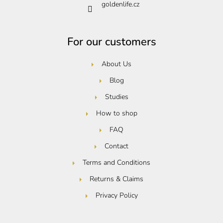
goldenlife.cz
For our customers
About Us
Blog
Studies
How to shop
FAQ
Contact
Terms and Conditions
Returns & Claims
Privacy Policy