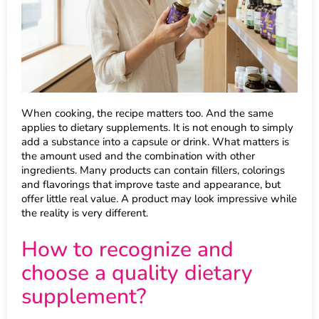
When cooking, the recipe matters too. And the same
applies to dietary supplements. It is not enough to simply
add a substance into a capsule or drink. What matters is
the amount used and the combination with other
ingredients. Many products can contain fillers, colorings
and flavorings that improve taste and appearance, but
offer little real value. A product may look impressive while
the reality is very different.
How to recognize and
choose a quality dietary
supplement?