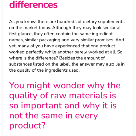
differences
As you know, there are hundreds of dietary supplements
on the market today. Although they may look similar at
first glance, they often contain the same ingredient
names, similar packaging and very similar promises. And
yet, many of you have experienced that one product
worked perfectly while another barely worked at all. So
where is the difference? Besides the amount of
substances listed on the label, the answer may also lie in
the quality of the ingredients used.
You might wonder why the
quality of raw materials is
so important and why it is
not the same in every
product?