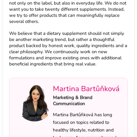
not only on the label, but also in everyday life. We do not
want you to take twenty different supplements. Instead,
we try to offer products that can meaningfully replace
several others.
We believe that a dietary supplement should not simply
be another marketing trend, but rather a thoughtful
product backed by honest work, quality ingredients and a
clear philosophy. We continuously work on new
formulations and improve existing ones with additional
beneficial ingredients that bring real value.
Martina Bartůňková
Marketing & Brand
Communication
Martina Bartůňková has long
focused on topics related to
healthy lifestyle, nutrition and