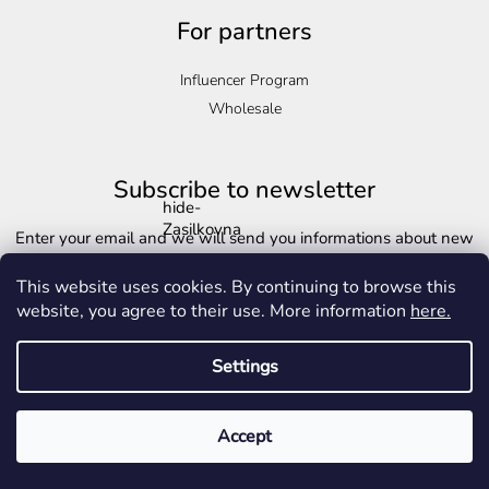
For partners
Influencer Program
Wholesale
Subscribe to newsletter
hide-
Zasilkovna
Enter your email and we will send you informations about new
products in our e-shop.
This website uses cookies. By continuing to browse this
Email
website, you agree to their use. More information
here.
Copyright 2026
Golden-life.cz
. All rights reserved.
Edit cookie settings
Settings
Vložením e-mailu souhlasíte s
podmínkami ochrany osobních
Created by Shoptet
údajů
Accept
Subscribe