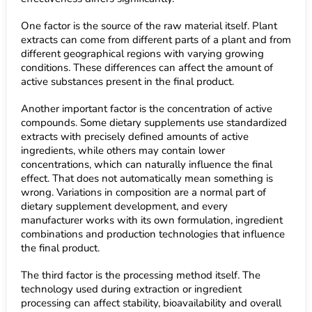
One factor is the source of the raw material itself. Plant
extracts can come from different parts of a plant and from
different geographical regions with varying growing
conditions. These differences can affect the amount of
active substances present in the final product.
Another important factor is the concentration of active
compounds. Some dietary supplements use standardized
extracts with precisely defined amounts of active
ingredients, while others may contain lower
concentrations, which can naturally influence the final
effect. That does not automatically mean something is
wrong. Variations in composition are a normal part of
dietary supplement development, and every
manufacturer works with its own formulation, ingredient
combinations and production technologies that influence
the final product.
The third factor is the processing method itself. The
technology used during extraction or ingredient
processing can affect stability, bioavailability and overall