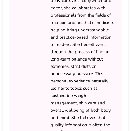
body care. As a copywriter and
editor, she collaborates with
professionals from the fields of
nutrition and aesthetic medicine,
helping bring understandable
and practice-based information
to readers. She herself went
through the process of finding
long-term balance without
extremes, strict diets or
unnecessary pressure. This
personal experience naturally
led her to topics such as
sustainable weight
management, skin care and
overall wellbeing of both body
and mind. She believes that
quality information is often the