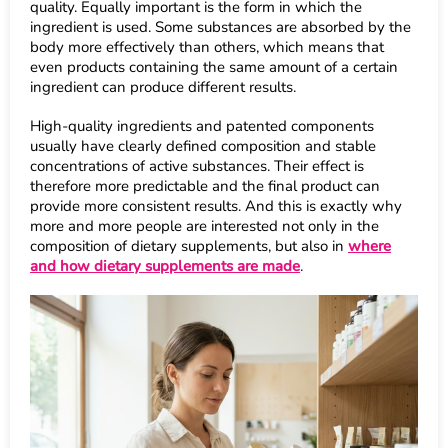
quality. Equally important is the form in which the
ingredient is used. Some substances are absorbed by the
body more effectively than others, which means that
even products containing the same amount of a certain
ingredient can produce different results.
High-quality ingredients and patented components
usually have clearly defined composition and stable
concentrations of active substances. Their effect is
therefore more predictable and the final product can
provide more consistent results. And this is exactly why
more and more people are interested not only in the
composition of dietary supplements, but also in
where
and how dietary supplements are made
.