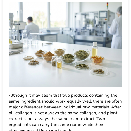
Although it may seem that two products containing the
same ingredient should work equally well, there are often
major differences between individual raw materials. After
all, collagen is not always the same collagen, and plant
extract is not always the same plant extract. Two
ingredients can carry the same name while their
effectiveness differs significantly.