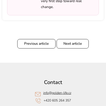
very first step toward real
change.
Previous article
Next article
F
o
o
Contact
t
e
info
@
golden-life.cz
r
+420 605 264 357