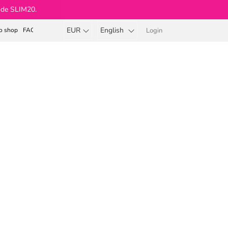
ode SLIM20.
EUR
English
o shop
FAQ
Login
Shopping
cart
Beauty Body & Soul®
r