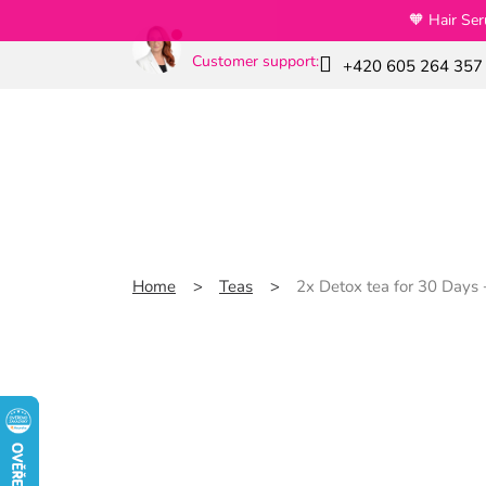
Skip
🧡 Hair Se
to
content
Customer support:
+420 605 264 357
News
Special offers
Slim GLP-1
Home
Teas
2x Detox tea for 30 Days +
2x Detox tea for 30 D