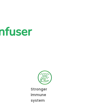
nfuser
Stronger
immune
system