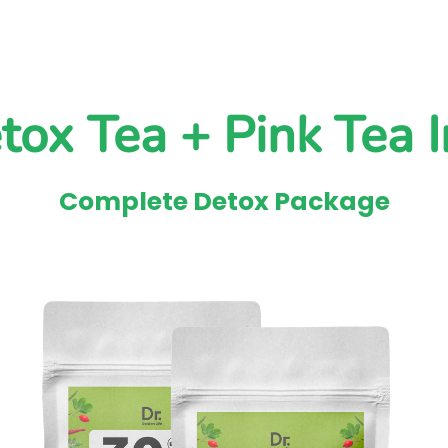
tox Tea + Pink Tea I
Complete Detox Package