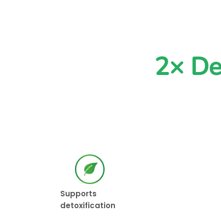
2× De
Supports
detoxification