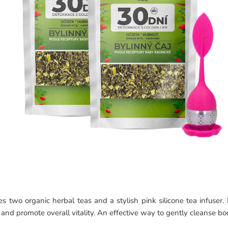
two organic herbal teas and a stylish pink silicone tea infuser. I
and promote overall vitality. An effective way to gently cleanse b