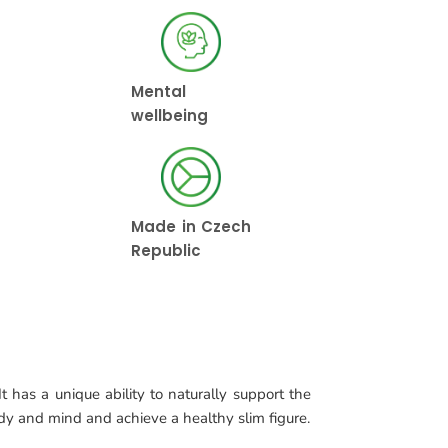
Mental
wellbeing
Made in Czech
Republic
t has a unique ability to naturally support the
ody and mind and achieve a healthy slim figure.