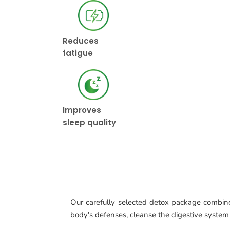
Reduces
fatigue
Improves
sleep quality
Our carefully selected detox package combines 
body's defenses, cleanse the digestive system 