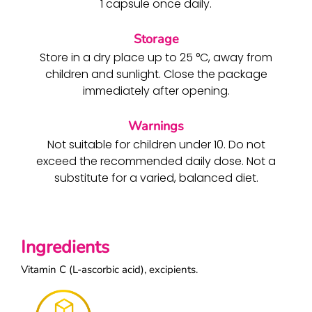
1 capsule once daily.
Storage
Store in a dry place up to 25 °C, away from
children and sunlight. Close the package
immediately after opening.
Warnings
Not suitable for children under 10. Do not
exceed the recommended daily dose. Not a
substitute for a varied, balanced diet.
Ingredients
Vitamin C (L-ascorbic acid), excipients.