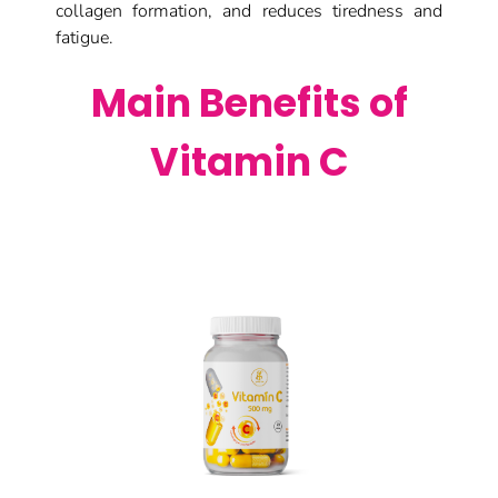
collagen formation, and reduces tiredness and
fatigue.
Main Benefits of
Vitamin C