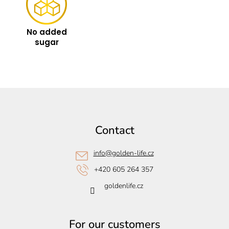
No added
sugar
F
o
o
Contact
t
e
info
@
golden-life.cz
r
+420 605 264 357
goldenlife.cz
For our customers