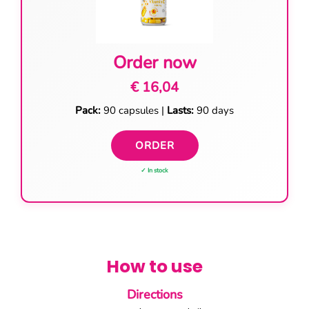
Order now
€ 16,04
Pack:
90 capsules |
Lasts:
90 days
ORDER
✓ In stock
How to use
Directions