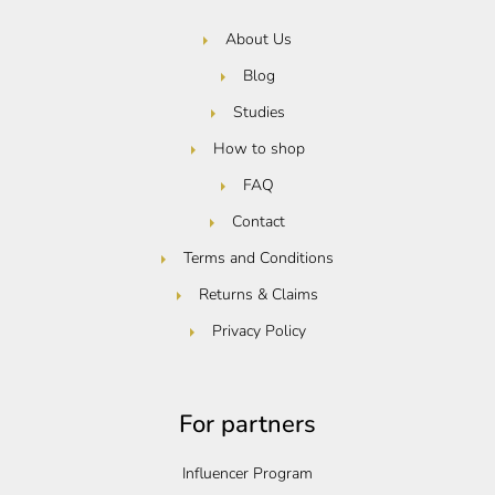
About Us
Blog
Studies
How to shop
FAQ
Contact
Terms and Conditions
Returns & Claims
Privacy Policy
For partners
Influencer Program