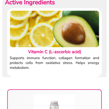
Active Ingredients
Vitamin C (L-ascorbic acid)
Supports immune function, collagen formation and
protects cells from oxidative stress. Helps energy
metabolism.