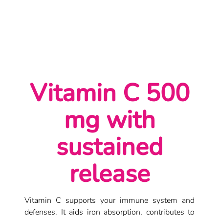
Vitamin C 500 mg | Immunity and Energy Support
Vitamin C 500
mg with
sustained
release
Vitamin C supports your immune system and
defenses. It aids iron absorption, contributes to