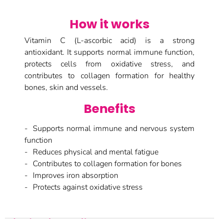
How it works
Vitamin C (L-ascorbic acid) is a strong
antioxidant. It supports normal immune function,
protects cells from oxidative stress, and
contributes to collagen formation for healthy
bones, skin and vessels.
Benefits
Supports normal immune and nervous system
function
Reduces physical and mental fatigue
Contributes to collagen formation for bones
Improves iron absorption
Protects against oxidative stress