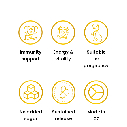
Immunity
Energy &
Suitable
support
vitality
for
pregnancy
No added
Sustained
Made in
sugar
release
CZ