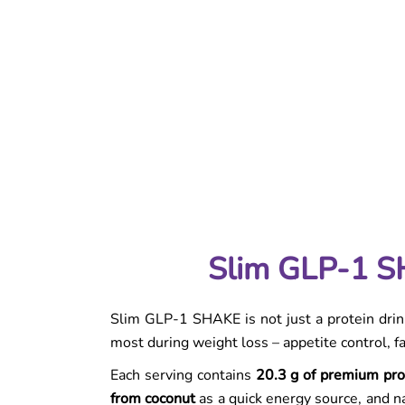
Slim Extreme Collagen Box Pineapple & Mango
5,0
is a functional weight-loss drink designed for
out
everyday use. It combines support for fat
of
burning, digestion, and skin care in one
5
refreshing serving...
stars.
Product detailed descripti
Slim GLP-1 SHAKE Snack Vanilla-Strawberr
Slim GLP-1 SH
Slim GLP-1 SHAKE is not just a protein drink
most during weight loss – appetite control, f
Each serving contains
20.3 g of premium pro
from coconut
as a quick energy source, and na