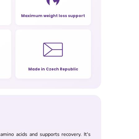
Maximum weight loss support
Made in Czech Republic
mino acids and supports recovery. It's