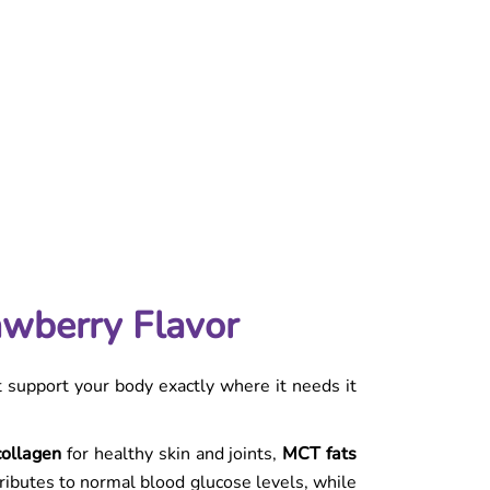
awberry Flavor
t support your body exactly where it needs it
collagen
for healthy skin and joints,
MCT fats
tributes to normal blood glucose levels, while