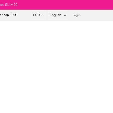
ode SLIM20.
EUR
English
o shop
FAQ
Login
Shopping
cart
Beauty Body & Soul®
lavor