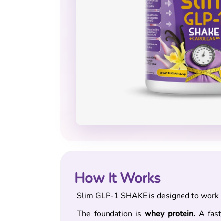
How It Works
Slim GLP-1 SHAKE is designed to work o
The foundation is
whey protein.
A fast