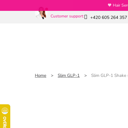
Skip
🧡 Hair Se
to
content
Customer support:
+420 605 264 357
News
Special offers
Slim GLP-1
Home
Slim GLP-1
Slim GLP-1 Shake s
Slim GLP-1 Shake sna