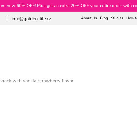
rum now 60% OFF! Plus get an extra 20% OFF your entire order with c
About Us
Blog
Studies
How t
info@golden-life.cz
Search
Weight Loss
Collagen
Teas
Skin and Hair
nack with vanilla-strawberry flavor
ck with vanilla-strawberry f
€70
€63