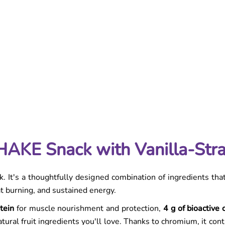
on
y | Protein Shake for Weight Loss & Satiety
AKE Snack with Vanilla-Str
. It's a thoughtfully designed combination of ingredients tha
at burning, and sustained energy.
tein
for muscle nourishment and protection,
4 g of bioactive 
tural fruit ingredients you'll love. Thanks to chromium, it con