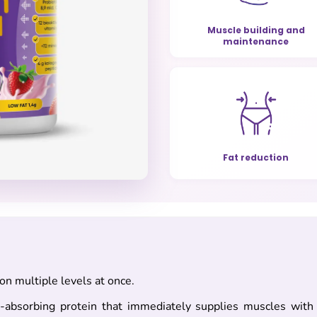
Muscle building and
maintenance
Fat reduction
n multiple levels at once.
-absorbing protein that immediately supplies muscles with a