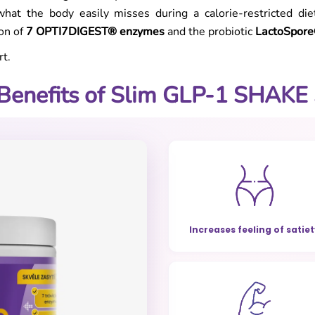
hat the body easily misses during a calorie-restricted di
ion of
7 OPTI7DIGEST® enzymes
and the probiotic
LactoSpor
t.
Benefits of Slim GLP-1 SHAKE
Increases feeling of satie