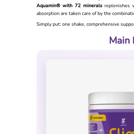
Aquamin® with 72 minerals
replenishes w
absorption are taken care of by the combinat
Simply put: one shake, comprehensive suppor
Main 