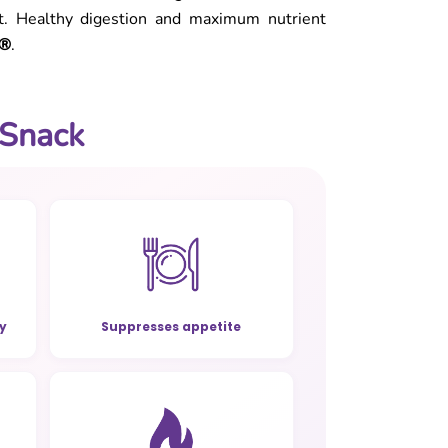
et. Healthy digestion and maximum nutrient
e®
.
 Snack
ty
Suppresses appetite