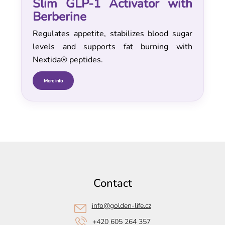
Slim GLP-1 Activator with
Berberine
Regulates appetite, stabilizes blood sugar
levels and supports fat burning with
Nextida® peptides.
More info
F
o
o
Contact
t
e
info
@
golden-life.cz
r
+420 605 264 357