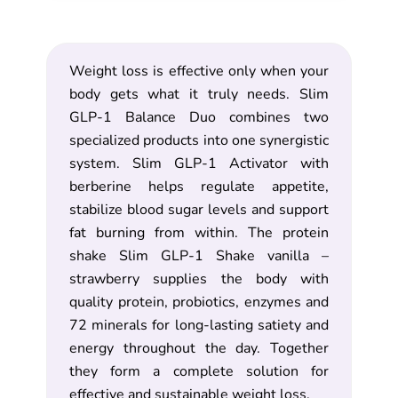
Weight loss is effective only when your
body gets what it truly needs. Slim
GLP-1 Balance Duo combines two
specialized products into one synergistic
system. Slim GLP-1 Activator with
berberine helps regulate appetite,
stabilize blood sugar levels and support
fat burning from within. The protein
shake Slim GLP-1 Shake vanilla –
strawberry supplies the body with
quality protein, probiotics, enzymes and
72 minerals for long-lasting satiety and
energy throughout the day. Together
they form a complete solution for
effective and sustainable weight loss.