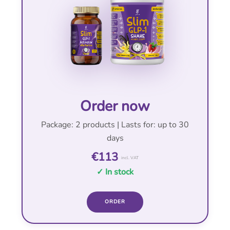
Order now
Package: 2 products | Lasts for: up to 30
days
€113
incl. VAT
✓ In stock
ORDER