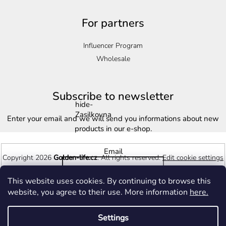
For partners
Influencer Program
Wholesale
Subscribe to newsletter
hide-
Zasilkovna
Enter your email and we will send you informations about new
products in our e-shop.
Email
Copyright 2026
Golden-life.cz
. All rights reserved.
Edit cookie settings
This website uses cookies. By continuing to browse this
Vložením e-mailu souhlasíte s
podmínkami ochrany osobních
Created by Shoptet
website, you agree to their use. More information
here.
údajů
Settings
Subscribe