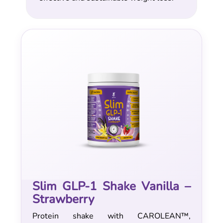
Slim GLP-1 Shake Vanilla –
Strawberry
Protein shake with CAROLEAN™,