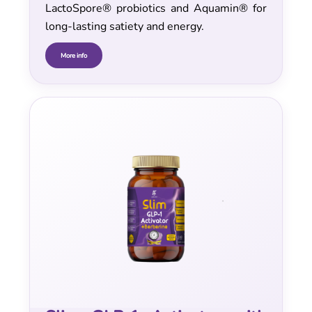
LactoSpore® probiotics and Aquamin® for
long-lasting satiety and energy.
More info