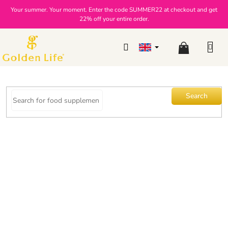
Skip
Your summer. Your moment. Enter the code SUMMER22 at checkout and get
to
22% off your entire order.
content
Shopping
cart
Search
Slim GLP-1 Shake Duo with
vanilla-strawberry flavor
The
2 ratings
Brand:
Golden Life
average
product
rating
is