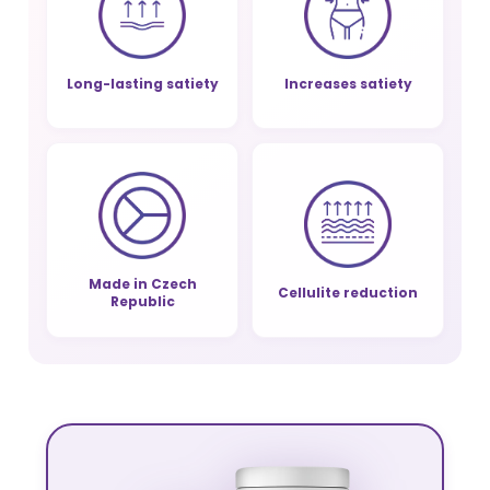
Long-lasting satiety
Increases satiety
Made in Czech
Cellulite reduction
Republic