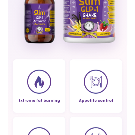
Extreme fat burning
Appetite control