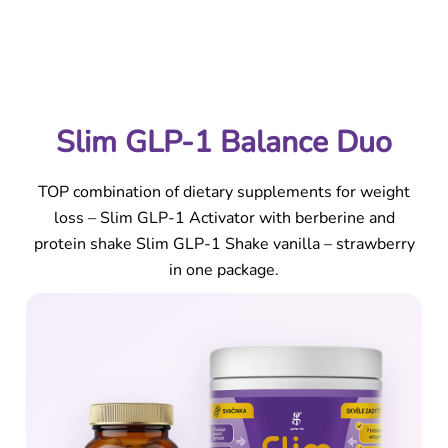
Slim GLP-1 Balance Duo | Activator + Shake Vanilla –
Strawberry
Slim GLP-1 Balance Duo
TOP combination of dietary supplements for weight
loss – Slim GLP-1 Activator with berberine and
protein shake Slim GLP-1 Shake vanilla – strawberry
in one package.