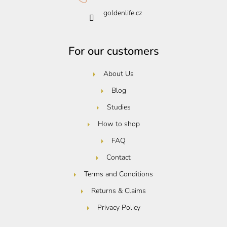
goldenlife.cz
For our customers
About Us
Blog
Studies
How to shop
FAQ
Contact
Terms and Conditions
Returns & Claims
Privacy Policy