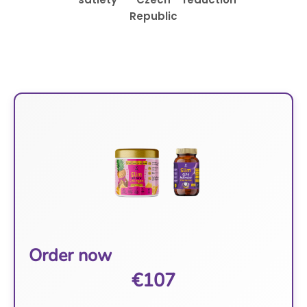
Republic
Order now
€107