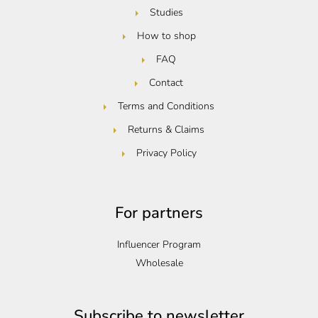
Studies
How to shop
FAQ
Contact
Terms and Conditions
Returns & Claims
Privacy Policy
For partners
Influencer Program
Wholesale
Subscribe to newsletter