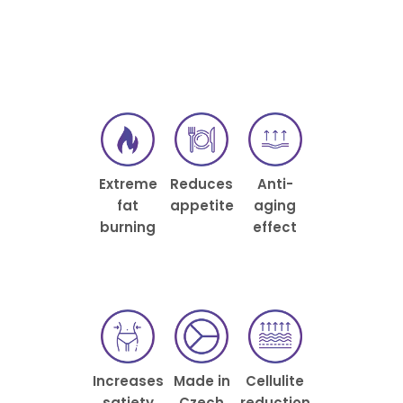
Extreme
Reduces
Anti-
fat
appetite
aging
burning
effect
Increases
Made in
Cellulite
satiety
Czech
reduction