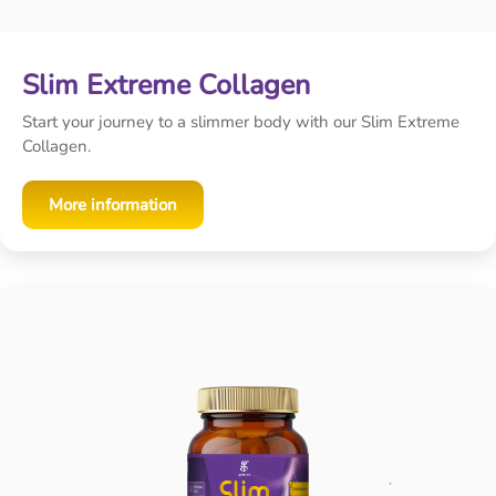
Slim Extreme Collagen
Start your journey to a slimmer body with our Slim Extreme
Collagen.
More information