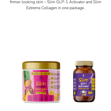
firmer-looking skin – Slim GLP-1 Activator and Slim
Extreme Collagen in one package.