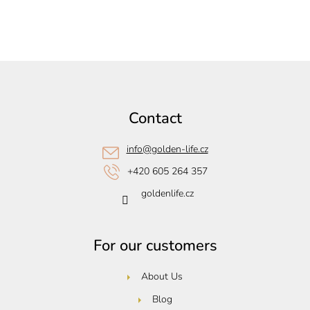
F
o
o
Contact
t
e
info
@
golden-life.cz
r
+420 605 264 357
goldenlife.cz
For our customers
About Us
Blog