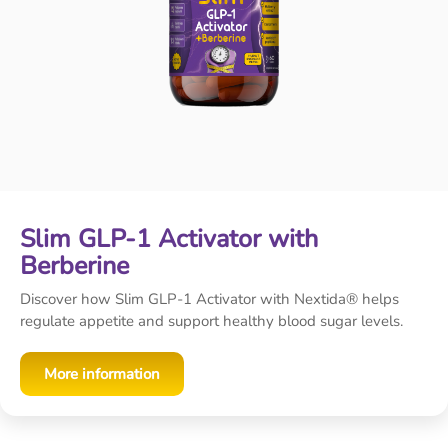
Slim GLP-1 Activator with
Berberine
Discover how Slim GLP-1 Activator with Nextida® helps
regulate appetite and support healthy blood sugar levels.
More information