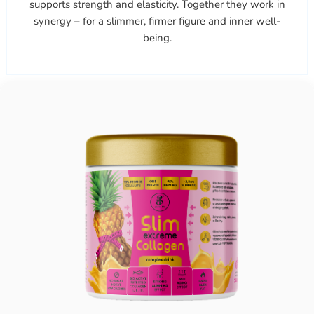
supports strength and elasticity. Together they work in
synergy – for a slimmer, firmer figure and inner well-
being.