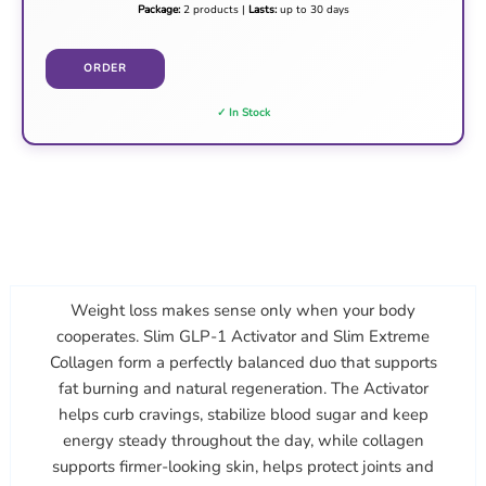
Package:
2 products |
Lasts:
up to 30 days
ORDER
✓ In Stock
Weight loss makes sense only when your body
cooperates. Slim GLP-1 Activator and Slim Extreme
Collagen form a perfectly balanced duo that supports
fat burning and natural regeneration. The Activator
helps curb cravings, stabilize blood sugar and keep
energy steady throughout the day, while collagen
supports firmer-looking skin, helps protect joints and